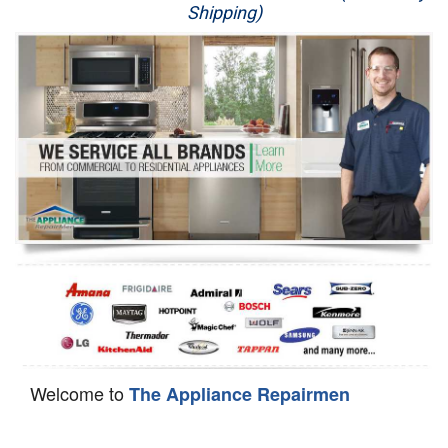
Shipping)
Appliance Repair
Washer Repair
Dryer Repair
Refrigerator Repair
Oven Repair
Dishwasher Repair
Welcome to
The Appliance Repairmen