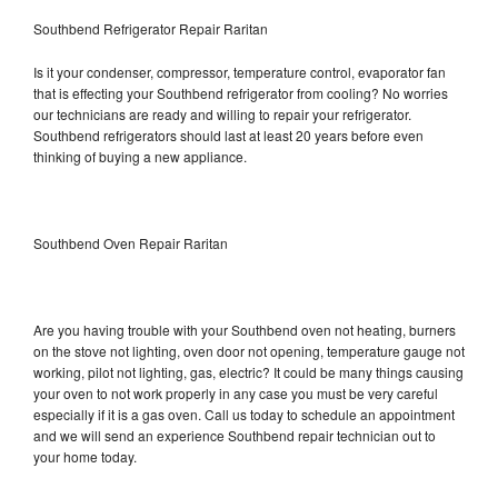
Southbend Refrigerator Repair Raritan
Is it your condenser, compressor, temperature control, evaporator fan
that is effecting your Southbend refrigerator from cooling? No worries
our technicians are ready and willing to repair your refrigerator.
Southbend refrigerators should last at least 20 years before even
thinking of buying a new appliance.
Southbend Oven Repair Raritan
Are you having trouble with your Southbend oven not heating, burners
on the stove not lighting, oven door not opening, temperature gauge not
working, pilot not lighting, gas, electric? It could be many things causing
your oven to not work properly in any case you must be very careful
especially if it is a gas oven. Call us today to schedule an appointment
and we will send an experience Southbend repair technician out to
your home today.