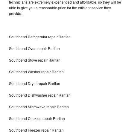
technicians are extremely experienced and affordable, so they will be
able to give you a reasonable price for the efficient service they
provide.
Southbend Refrigerator repair Raritan
Southbend Oven repair Raritan
Southbend Stove repair Raritan
Southbend Washer repair Raritan
Southbend Dryer repair Raritan
Southbend Dishwasher repair Raritan
Southbend Microwave repair Raritan
Southbend Cooktop repair Raritan
Southbend Freezer repair Raritan