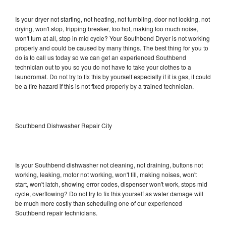
Is your dryer not starting, not heating, not tumbling, door not locking, not
drying, won't stop, tripping breaker, too hot, making too much noise,
won't turn at all, stop in mid cycle? Your Southbend Dryer is not working
properly and could be caused by many things. The best thing for you to
do is to call us today so we can get an experienced Southbend
technician out to you so you do not have to take your clothes to a
laundromat. Do not try to fix this by yourself especially if it is gas, it could
be a fire hazard if this is not fixed properly by a trained technician.
Southbend Dishwasher Repair City
Is your Southbend dishwasher not cleaning, not draining, buttons not
working, leaking, motor not working, won't fill, making noises, won't
start, won't latch, showing error codes, dispenser won't work, stops mid
cycle, overflowing? Do not try to fix this yourself as water damage will
be much more costly than scheduling one of our experienced
Southbend repair technicians.