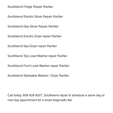
Southbend Fridge Repair Raritan
Southbend Electric Stove Repair Raritan
Southbend Gas Stove Repair Raritan
Southbend Electric Dryer repair Raritan
Southbend Gas Dryer repair Raritan
Southbend Top Load Washer repair Raritan
Southbend Front Load Washer repair Raritan
Southbend Stackable Washer / Dryer Raritan
Call today, 908-428-6037, Southbend repair to schedule a same day or
next day appointment for a small diagnostic fee