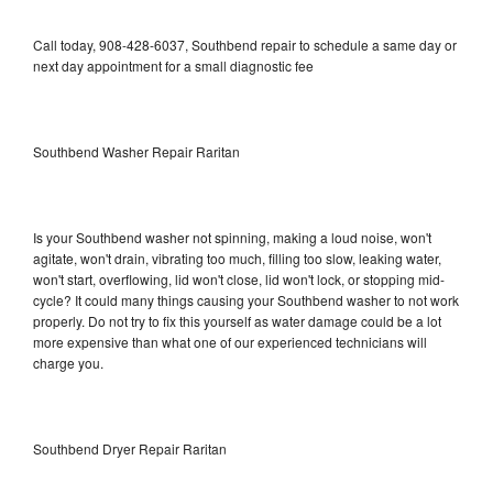
Call today, 908-428-6037, Southbend repair to schedule a same day or
next day appointment for a small diagnostic fee
Southbend Washer Repair Raritan
Is your Southbend washer not spinning, making a loud noise, won't
agitate, won't drain, vibrating too much, filling too slow, leaking water,
won't start, overflowing, lid won't close, lid won't lock, or stopping mid-
cycle? It could many things causing your Southbend washer to not work
properly. Do not try to fix this yourself as water damage could be a lot
more expensive than what one of our experienced technicians will
charge you.
Southbend Dryer Repair Raritan