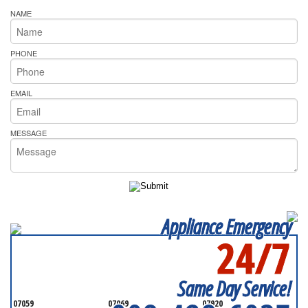
NAME
PHONE
EMAIL
MESSAGE
Appliance Emergency
24/7
SERVICING ALL OF
SOMERSET COUNTY
Same Day Service!
07059
07069
07920