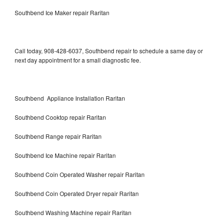
Southbend Ice Maker repair Raritan
Call today, 908-428-6037, Southbend repair to schedule a same day or
next day appointment for a small diagnostic fee.
Southbend Appliance Installation Raritan
Southbend Cooktop repair Raritan
Southbend Range repair Raritan
Southbend Ice Machine repair Raritan
Southbend Coin Operated Washer repair Raritan
Southbend Coin Operated Dryer repair Raritan
Southbend Washing Machine repair Raritan