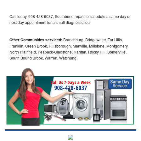
Call today, 908-428-6037, Southbend repair to schedule a same day or
next day appointment for a small diagnostic fee
Other Communities serviced:
Branchburg, Bridgewater, Far Hills,
Franklin, Green Brook, Hillsborough, Manville, Millstone, Montgomery,
North Plainfield, Peapack-Gladstone, Raritan, Rocky Hill, Somerville,
South Bound Brook, Warren, Watchung,
Call Us 7-Days a Week
908-428-6037