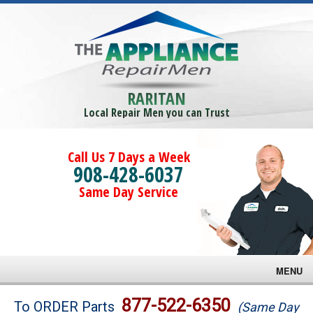
RARITAN
Local Repair Men you can Trust
Call Us 7 Days a Week
908-428-6037
Same Day Service
MENU
Brands
877-522-6350
To ORDER Parts
(Same Day