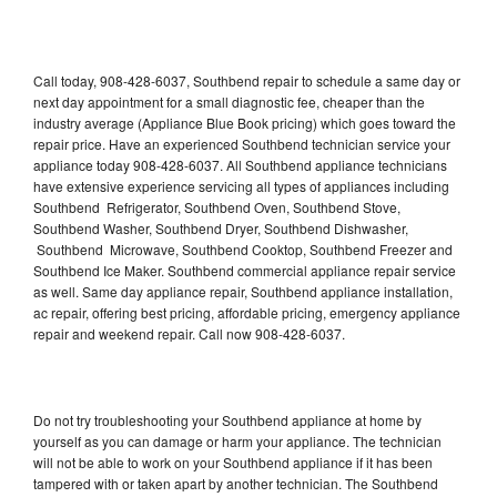
Call today, 908-428-6037, Southbend repair to schedule a same day or
next day appointment for a small diagnostic fee, cheaper than the
industry average (Appliance Blue Book pricing) which goes toward the
repair price. Have an experienced Southbend technician service your
appliance today 908-428-6037. All Southbend appliance technicians
have extensive experience servicing all types of appliances including
Southbend Refrigerator, Southbend Oven, Southbend Stove,
Southbend Washer, Southbend Dryer, Southbend Dishwasher,
Southbend Microwave, Southbend Cooktop, Southbend Freezer and
Southbend Ice Maker. Southbend commercial appliance repair service
as well. Same day appliance repair, Southbend appliance installation,
ac repair, offering best pricing, affordable pricing, emergency appliance
repair and weekend repair. Call now 908-428-6037.
Do not try troubleshooting your Southbend appliance at home by
yourself as you can damage or harm your appliance. The technician
will not be able to work on your Southbend appliance if it has been
tampered with or taken apart by another technician. The Southbend