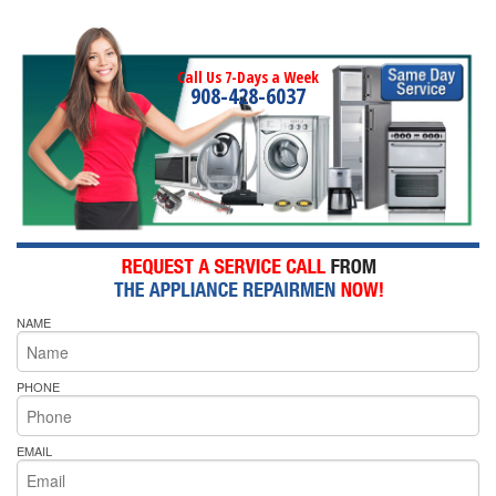
Call Us 7-Days a Week
908-428-6037
NAME
PHONE
EMAIL