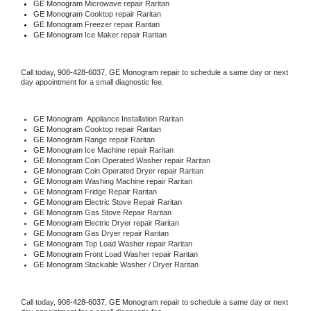
GE Monogram 
Microwave repair Raritan
GE Monogram 
Cooktop repair Raritan
GE Monogram
 Freezer repair Raritan 
GE Monogram
 Ice Maker repair Raritan
Call today, 
908-428-6037,
GE Monogram 
repair to schedule a same day or next 
day appointment for a small diagnostic fee.
GE Monogram
  Appliance Installation Raritan
GE Monogram 
Cooktop repair Raritan
GE Monogram 
Range repair Raritan
GE Monogram 
Ice Machine repair Raritan
GE Monogram 
Coin Operated Washer repair Raritan
GE Monogram 
Coin Operated Dryer repair Raritan
GE Monogram 
Washing Machine repair Raritan
GE Monogram 
Fridge Repair Raritan
GE Monogram 
Electric Stove Repair Raritan
GE Monogram 
Gas Stove Repair Raritan
GE Monogram 
Electric Dryer repair Raritan
GE Monogram 
Gas Dryer repair Raritan
GE Monogram 
Top Load Washer repair Raritan
GE Monogram 
Front Load Washer repair Raritan
GE Monogram 
Stackable Washer / Dryer Raritan
Call today, 
908-428-6037,
GE Monogram 
repair to schedule a same day or next 