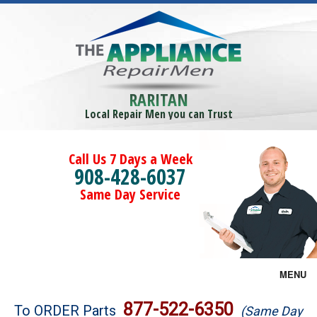
RARITAN
Local Repair Men you can Trust
Call Us 7 Days a Week
908-428-6037
Same Day Service
MENU
Brands
877-522-6350
To ORDER Parts
(Same Day