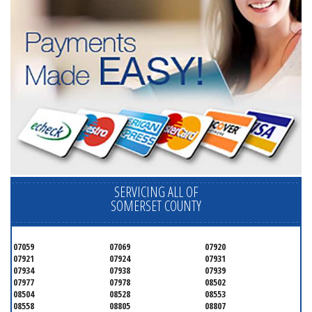
SERVICING ALL OF
SOMERSET COUNTY
07059
07069
07920
07921
07924
07931
07934
07938
07939
07977
07978
08502
08504
08528
08553
08558
08805
08807