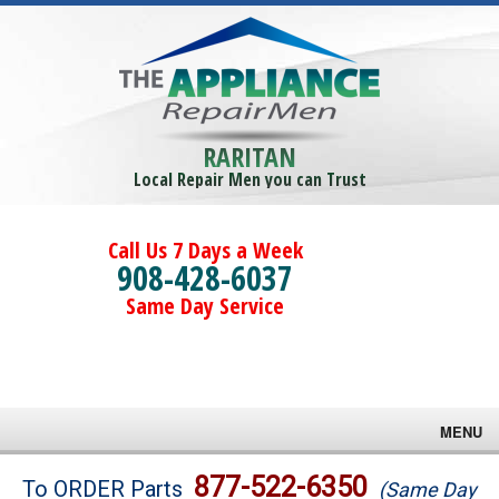
RARITAN
Local Repair Men you can Trust
Call Us 7 Days a Week
908-428-6037
Same Day Service
MENU
Brands
877-522-6350
To ORDER Parts
(Same Day