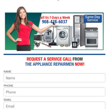
Call Us 7-Days a Week
908-428-6037
NAME
PHONE
EMAIL