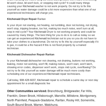
lid won't close, lid won't lock, or stopping mid-cycle? It could many things 
causing your 
Kitchenaid 
washer to not work properly. Do not try to fix this 
yourself as water damage could be a lot more expensive than what one of our 
experienced technicians will charge you.
Kitchenaid 
Dryer Repair 
Raritan
Is your dryer not starting, not heating, not tumbling, door not locking, not drying, 
won't stop, tripping breaker, too hot, making too much noise, won't turn at all, 
stop in mid cycle? Your 
Kitchenaid 
Dryer is not working properly and could be 
caused by many things. The best thing for you to do is to call us today so we 
can get an experienced 
Kitchenaid 
technician out to you so you do not have to 
take your clothes to a laundromat. Do not try to fix this by yourself especially if it 
is gas, it could be a fire hazard if this is not fixed properly by a trained 
technician.
Kitchenaid 
Dishwasher Repair Raritan
Is your 
Kitchenaid 
dishwasher not cleaning, not draining, buttons not working, 
leaking, motor not working, won't fill, making noises, won't start, won't latch, 
showing error codes, dispenser won't work, stops mid cycle, overflowing? Do 
not try to fix this yourself as water damage will be much more costly than 
scheduling one of our experienced 
Kitchenaid 
repair technicians. 
Call today, 
908-428-6037,
Kitchenaid 
repair to schedule a same day or next day 
appointment for a small diagnostic fee
Other Communities serviced:
Branchburg, Bridgewater, Far Hills,
Franklin, Green Brook, Hillsborough, Manville, Millstone, Montgomery,
North Plainfield, Peapack-Gladstone, Raritan, Rocky Hill, Somerville,
South Bound Brook, Warren, Watchung,