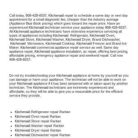
Call today, 
908-428-6037,
Kitchenaid 
repair to schedule a same day or next day 
appointment for a small diagnostic fee, cheaper than the industry average 
(Appliance Blue Book pricing) which goes toward the repair price. Have an 
experienced 
Kitchenaid
 technician service your appliance today 
908-428-6037
. 
All 
Kitchenaid
 appliance technicians have extensive experience servicing all 
types of appliances including 
Kitchenaid 
 Refrigerator, 
Kitchenaid
 Oven, 
Kitchenaid
 Stove, 
Kitchenaid 
Washer, 
Kitchenaid 
Dryer, Brand Dishwasher, 
Kitchenaid 
 Microwave, 
Kitchenaid
 Cooktop, 
Kitchenaid
 Freezer and Brand Ice 
Maker. 
Kitchenaid
 commercial appliance repair service as well. Same day 
appliance repair, 
Kitchenaid
 appliance installation, ac repair, offering best pricing, 
affordable pricing, emergency appliance repair and weekend repair. Call now 
908-428-6037.
Do not try troubleshooting your 
Kitchenaid
 appliance at home by yourself as you 
can damage or harm your appliance. The technician will not be able to work on 
your 
Kitchenaid
 appliance if it has been tampered with or taken apart by another 
technician. The 
Kitchenaid
 technicians are extremely experienced and 
affordable, so they will be able to give you a reasonable price for the efficient 
service they provide. 
Kitchenaid
 Refrigerator repair Raritan
Kitchenaid 
Oven repair Raritan
Kitchenaid 
Stove repair Raritan
Kitchenaid 
Washer repair Raritan
Kitchenaid 
Dryer repair Raritan
Kitchenaid 
Dishwasher repair Raritan 