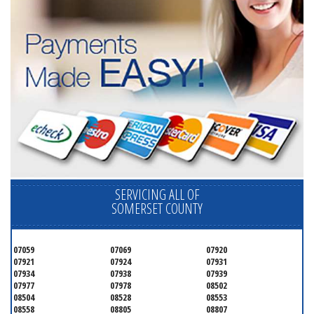
SERVICING ALL OF
SOMERSET COUNTY
07059
07069
07920
07921
07924
07931
07934
07938
07939
07977
07978
08502
08504
08528
08553
08558
08805
08807