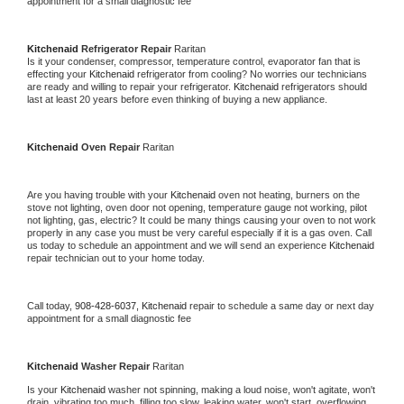
appointment for a small diagnostic fee
Kitchenaid 
Refrigerator Repair 
Raritan
Is it your condenser, compressor, temperature control, evaporator fan that is 
effecting your 
Kitchenaid 
refrigerator from cooling? No worries our technicians 
are ready and willing to repair your refrigerator. 
Kitchenaid 
refrigerators should 
last at least 20 years before even thinking of buying a new appliance. 
Kitchenaid 
Oven Repair 
Raritan
Are you having trouble with your 
Kitchenaid 
oven not heating, burners on the 
stove not lighting, oven door not opening, temperature gauge not working, pilot 
not lighting, gas, electric? It could be many things causing your oven to not work 
properly in any case you must be very careful especially if it is a gas oven. Call 
us today to schedule an appointment and we will send an experience 
Kitchenaid 
repair technician out to your home today.
Call today, 
908-428-6037,
Kitchenaid 
repair to schedule a same day or next day 
appointment for a small diagnostic fee
Kitchenaid 
Washer Repair 
Raritan
Is your 
Kitchenaid 
washer not spinning, making a loud noise, won't agitate, won't 
drain, vibrating too much, filling too slow, leaking water, won't start, overflowing, 