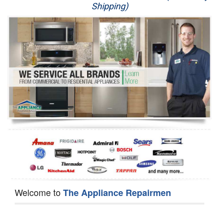
Shipping)
Appliance Repair
Washer Repair
Dryer Repair
Refrigerator Repair
Oven Repair
Dishwasher Repair
Welcome to
The Appliance Repairmen