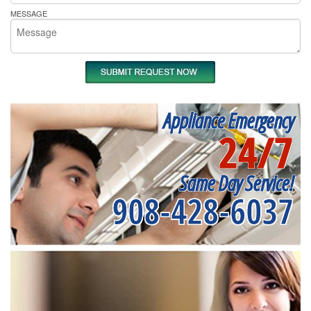
MESSAGE
Appliance Emergency
24/7
Same Day Service!
908-428-6037