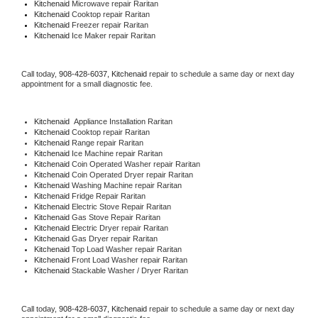
Kitchenaid 
Microwave repair Raritan
Kitchenaid 
Cooktop repair Raritan
Kitchenaid
 Freezer repair Raritan 
Kitchenaid
 Ice Maker repair Raritan
Call today, 
908-428-6037,
Kitchenaid 
repair to schedule a same day or next day 
appointment for a small diagnostic fee.
Kitchenaid
  Appliance Installation Raritan
Kitchenaid 
Cooktop repair Raritan
Kitchenaid 
Range repair Raritan
Kitchenaid 
Ice Machine repair Raritan
Kitchenaid 
Coin Operated Washer repair Raritan
Kitchenaid 
Coin Operated Dryer repair Raritan
Kitchenaid 
Washing Machine repair Raritan
Kitchenaid 
Fridge Repair Raritan
Kitchenaid 
Electric Stove Repair Raritan
Kitchenaid 
Gas Stove Repair Raritan
Kitchenaid 
Electric Dryer repair Raritan
Kitchenaid 
Gas Dryer repair Raritan
Kitchenaid 
Top Load Washer repair Raritan
Kitchenaid 
Front Load Washer repair Raritan
Kitchenaid 
Stackable Washer / Dryer Raritan
Call today, 
908-428-6037,
Kitchenaid 
repair to schedule a same day or next day 