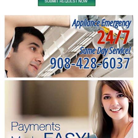
Appliance Emergency
24/7
Same Day Service!
908-428-6037