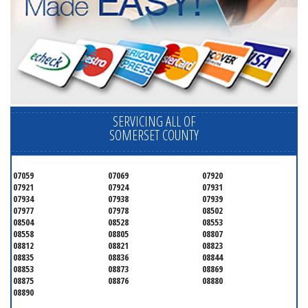
SERVICING ALL OF
SOMERSET COUNTY
07059
07069
07920
07921
07924
07931
07934
07938
07939
07977
07978
08502
08504
08528
08553
08558
08805
08807
08812
08821
08823
08835
08836
08844
08853
08873
08869
08875
08876
08880
08890