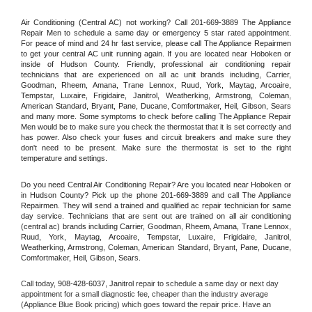
Air Conditioning (Central AC) not working? Call 201-669-3889 The Appliance 
Repair Men to schedule a same day or emergency 5 star rated appointment. 
For peace of mind and 24 hr fast service, please call The Appliance Repairmen 
to get your central AC unit running again. If you are located near Hoboken or 
inside of Hudson County. Friendly, professional air conditioning repair 
technicians that are experienced on all ac unit brands including, Carrier, 
Goodman, Rheem, Amana, Trane Lennox, Ruud, York, Maytag, Arcoaire, 
Tempstar, Luxaire, Frigidaire, Janitrol, Weatherking, Armstrong, Coleman, 
American Standard, Bryant, Pane, Ducane, Comfortmaker, Heil, Gibson, Sears 
and many more. Some symptoms to check before calling The Appliance Repair 
Men would be to make sure you check the thermostat that it is set correctly and 
has power. Also check your fuses and circuit breakers and make sure they 
don't need to be present. Make sure the thermostat is set to the right 
temperature and settings.
Do you need Central Air Conditioning Repair? Are you located near Hoboken or 
in Hudson County? Pick up the phone 201-669-3889 and call The Appliance 
Repairmen. They will send a trained and qualified ac repair technician for same 
day service. Technicians that are sent out are trained on all air conditioning 
(central ac) brands including Carrier, Goodman, Rheem, Amana, Trane Lennox, 
Ruud, York, Maytag, Arcoaire, Tempstar, Luxaire, Frigidaire, Janitrol, 
Weatherking, Armstrong, Coleman, American Standard, Bryant, Pane, Ducane, 
Comfortmaker, Heil, Gibson, Sears.
Call today, 
908-428-6037,
Janitrol 
repair to schedule a same day or next day 
appointment for a small diagnostic fee, cheaper than the industry average 
(Appliance Blue Book pricing) which goes toward the repair price. Have an 