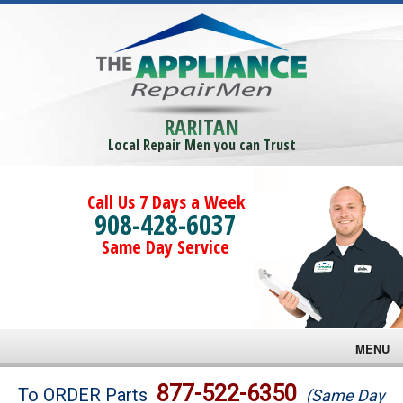
RARITAN
Local Repair Men you can Trust
Call Us 7 Days a Week
908-428-6037
Same Day Service
MENU
Brands
877-522-6350
To ORDER Parts
(Same Day