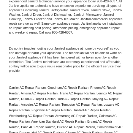
experienced 
Janitrol
 technician service your appliance today 
908-428-6037
. All 
Janitrol
 appliance technicians have extensive experience servicing all types of 
appliances including 
Janitrol 
 Refrigerator, 
Janitrol
 Oven, 
Janitrol
 Stove, 
Janitrol 
Washer, 
Janitrol 
Dryer, Janitrol Dishwasher,  
Janitrol 
 Microwave, 
Janitrol
Cooktop, 
Janitrol
 Freezer and Janitrol Ice Maker. 
Janitrol
 commercial appliance 
repair service as well. Same day appliance repair, 
Janitrol
 appliance installation, 
ac repair, offering best pricing, affordable pricing, emergency appliance repair 
and weekend repair. Call now 
908-428-6037.
Do not try troubleshooting your 
Janitrol
 appliance at home by yourself as you 
can damage or harm your appliance. The technician will not be able to work on 
your 
Janitrol
 appliance if it has been tampered with or taken apart by another 
technician. The 
Janitrol
 technicians are extremely experienced and affordable, 
so they will be able to give you a reasonable price for the efficient service they 
provide. 
Carrier AC Repair Raritan, Goodman AC Repair Raritan, Rheem AC Repair 
Raritan, Amana AC Repair Raritan, Trane AC Repair Raritan, Lennox AC Repair 
Raritan, Ruud AC Repair Raritan, York AC Repair Raritan, Maytag AC Repair 
Raritan, Arcoaire AC Repair Raritan, Tempstar AC Repair Raritan, Luxaire AC 
Repair Raritan, Frigidaire AC Repair Raritan, Janitrol AC Repair Raritan, 
Weatherking AC Repair Raritan, Armstrong AC Repair Raritan, Coleman AC 
Repair Raritan, American Standard AC Repair Raritan, Bryant AC Repair 
Raritan, Pane AC Repair Raritan, Ducane AC Repair Raritan, Comfortmaker AC 
Repair Raritan, Heil AC Repair Raritan, Gibson AC Repair Raritan, Sears AC 