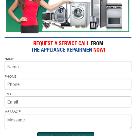
NAME
PHONE
EMAIL
MESSAGE