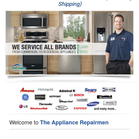
Shipping)
Appliance Repair
Washer Repair
Dryer Repair
Refrigerator Repair
Oven Repair
Dishwasher Repair
Welcome to
The Appliance Repairmen