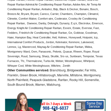
Repair Raritan Admiral Air Conditioning Repair Raritan, Adobe Aire, Air Temp Air 
Conditioning Repair Raritan, Ambahci, Bdp, Black & Decker, Bonaire, Bosch, 
Breeze Air, Bryant, Bryant, Careco, Carrier, Chambers, Champion, Climatrol, 
Climette, Comfort Maker, Comfort-aire, Coolerator, Crosley Air Conditioning 
Repair Raritan,  Daewoo, Danby, Delonghi, Dynasty, E.q.k, Electrolux, Emerson, 
Energy Knight Air Conditioning Repair Raritan, Essick, Estate, Everstar, Fast, 
Fedders, Friedrich Air Conditioning Repair Raritan, Ge, Goldstar, Goodman, 
Haier, Hampton Bay, Heat Controller, Heil, Holmes, Honeywell, Hotpoint, Icp, 
International Comfort Products, Jordon, Kelvinator, Kenmore, Lakewood, 
Lennox, Lg, Mastercool, Maytag Air Conditioning Repair Raritan, Midea, 
Montgomery Ward, Oem, Panasonic, Pelonis, Quasar, Rheem, Roper, Royal 
Sovereign, Ruud, Samsung, Sharp, Skuttle, Srs-us, Sunbeam, Tempstar, Texas 
Furnaces, Tfc, Thermalzone, Turbo Air, Weber, Westinghouse, Whirlpool, 
Whisper Cool, White Westinghouse, Wilshire,  Zenith
Other Communities serviced:
Branchburg, Bridgewater, Far Hills,
Franklin, Green Brook, Hillsborough, Manville, Millstone, Montgomery,
North Plainfield, Peapack-Gladstone, Raritan, Rocky Hill, Somerville,
South Bound Brook, Warren, Watchung,
Call Us 7-Days a Week
908-428-6037